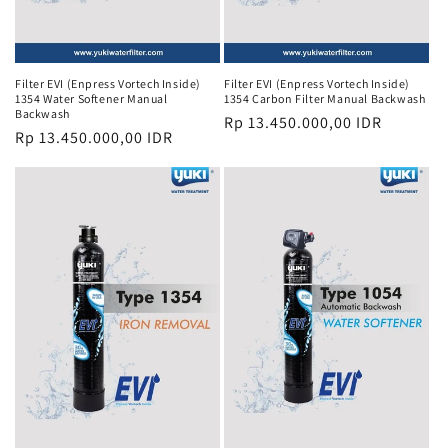
Filter EVI (Enpress Vortech Inside)
Filter EVI (Enpress Vortech Inside)
1354 Water Softener Manual
1354 Carbon Filter Manual Backwash
Backwash
Regular
Rp 13.450.000,00 IDR
Regular
Rp 13.450.000,00 IDR
price
price