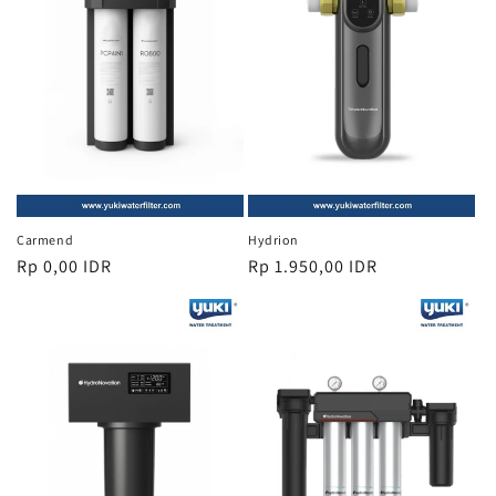
i
o
n
:
Carmend
Hydrion
Regular
Rp 0,00 IDR
Regular
Rp 1.950,00 IDR
price
price