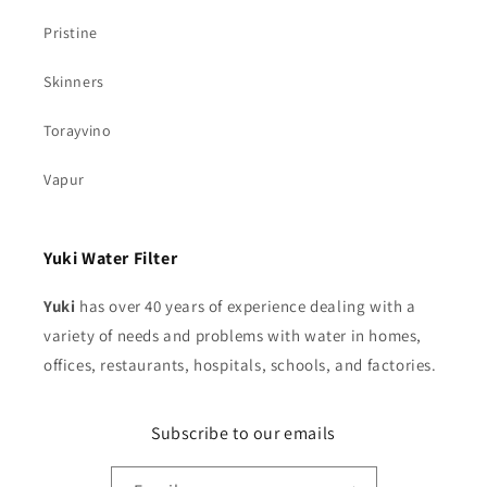
Pristine
Skinners
Torayvino
Vapur
Yuki Water Filter
Yuki
has over 40 years of experience dealing with a
variety of needs and problems with water in homes,
offices, restaurants, hospitals, schools, and factories.
Subscribe to our emails