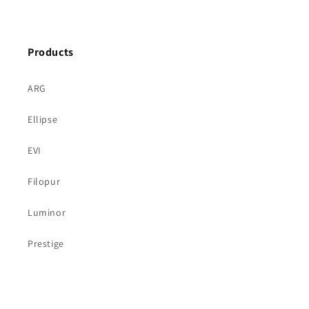
price
Products
ARG
Ellipse
EVI
Filopur
Luminor
Prestige