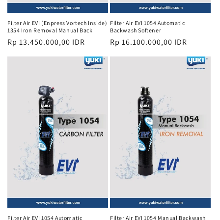
Filter Air EVI (Enpress Vortech Inside)
Filter Air EVI 1054 Automatic
1354 Iron Removal Manual Back
Backwash Softener
Regular
Rp 13.450.000,00 IDR
Regular
Rp 16.100.000,00 IDR
price
price
Filter Air EVI 1054 Automatic
Filter Air EVI 1054 Manual Backwash