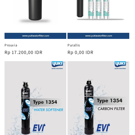
Prouvia
Purallis
Regular
Rp 17.200,00 IDR
Regular
Rp 0,00 IDR
price
price