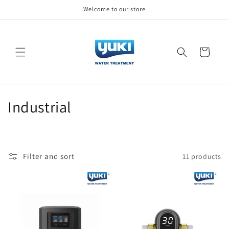
Skip to
Welcome to our store
content
Cart
C
Industrial
o
l
Filter and sort
11 products
l
e
c
t