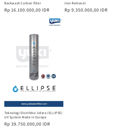
Backwash Carbon filter
Iron Removal
Regular
Rp 16.100.000,00 IDR
Regular
Rp 9.350.000,00 IDR
price
price
Teknologi Disinfeksi Udara (ELLIPSE)
UV System Made in Europe
Regular
Rp 39.750.000,00 IDR