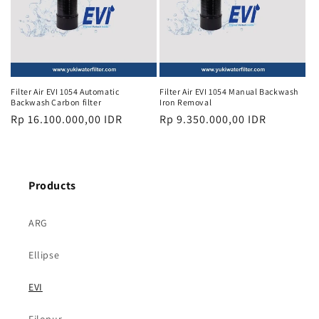
Filter Air EVI 1054 Automatic
Filter Air EVI 1054 Manual Backwash
Backwash Carbon filter
Iron Removal
Regular
Rp 16.100.000,00 IDR
Regular
Rp 9.350.000,00 IDR
price
price
Products
ARG
Ellipse
EVI