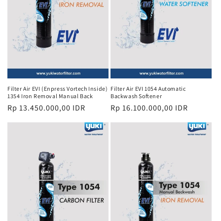
Filter Air EVI (Enpress Vortech Inside)
Filter Air EVI 1054 Automatic
1354 Iron Removal Manual Back
Backwash Softener
Regular
Rp 13.450.000,00 IDR
Regular
Rp 16.100.000,00 IDR
price
price