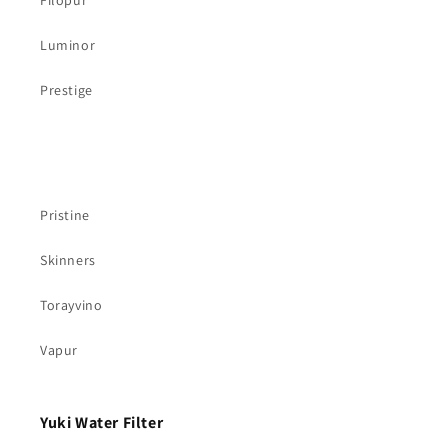
Filopur
Luminor
Prestige
Pristine
Skinners
Torayvino
Vapur
Yuki Water Filter