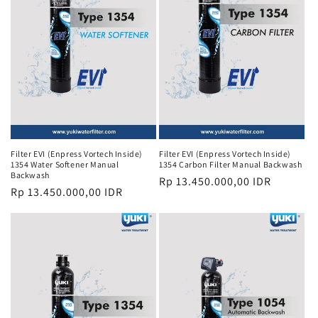
i
o
n
:
Filter EVI (Enpress Vortech Inside)
Filter EVI (Enpress Vortech Inside)
1354 Water Softener Manual
1354 Carbon Filter Manual Backwash
Backwash
Regular
Rp 13.450.000,00 IDR
Regular
Rp 13.450.000,00 IDR
price
price