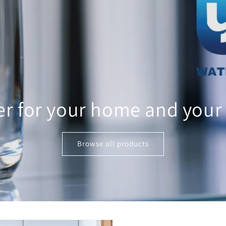
er for your home and your
Browse all products