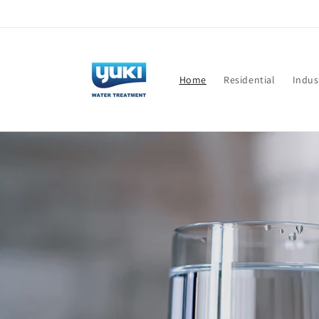
Skip to
content
Home
Residential
Indus