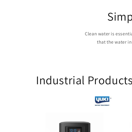
Simp
Clean water is essenti
that the water i
Industrial Product