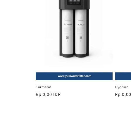
Carmend
Hydrion
Regular
Rp 0,00 IDR
Regula
Rp 0,00
price
price