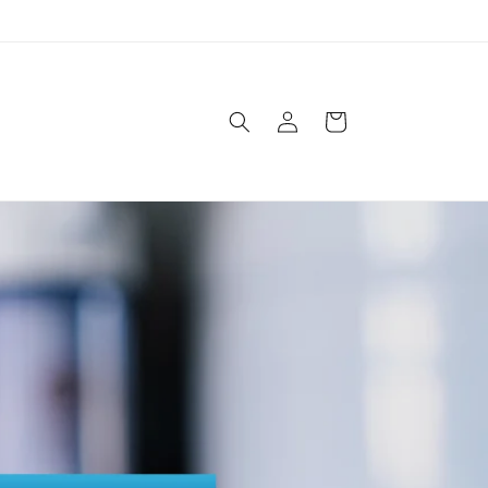
Log
Cart
in