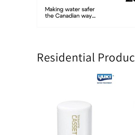
Residential Produc