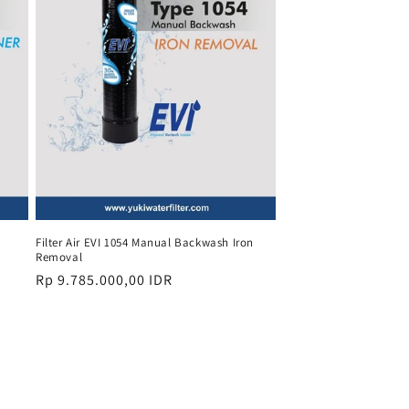
Filter Air EVI 1054 Manual Backwash Iron
Removal
Regular
Rp 9.785.000,00 IDR
price