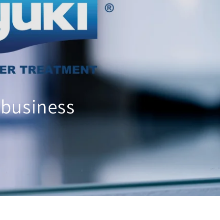
 business