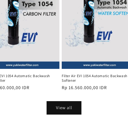
r EVI 1054 Automatic Backwash
Filter Air EVI 1054 Automatic Backwash
lter
Softener
r
560.000,00 IDR
Regular
Rp 16.560.000,00 IDR
price
View all