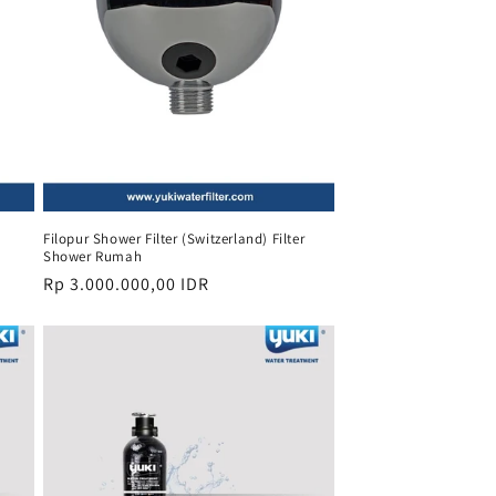
Filopur Shower Filter (Switzerland) Filter
Shower Rumah
Regular
Rp 3.000.000,00 IDR
price