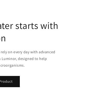
ter starts with
on
 rely on every day with advanced
 Luminor, designed to help
icroorganisms.
Product