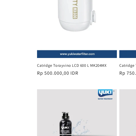
Catridge Torayvino LCD 600 L MK204MX
Catridge
Regular
Rp 500.000,00 IDR
Regula
Rp 750
price
price