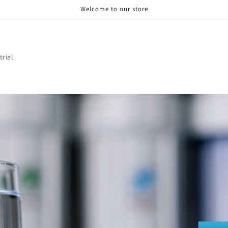
Welcome to our store
trial