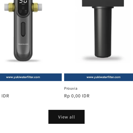
Prouvia
r
 IDR
Regular
Rp 0,00 IDR
price
View all