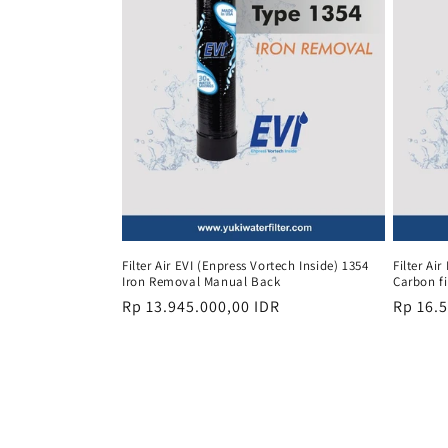
Filter Air EVI (Enpress Vortech Inside) 1354
Filter Ai
Iron Removal Manual Back
Carbon fi
Regular
Rp 13.945.000,00 IDR
Regula
Rp 16.
price
price