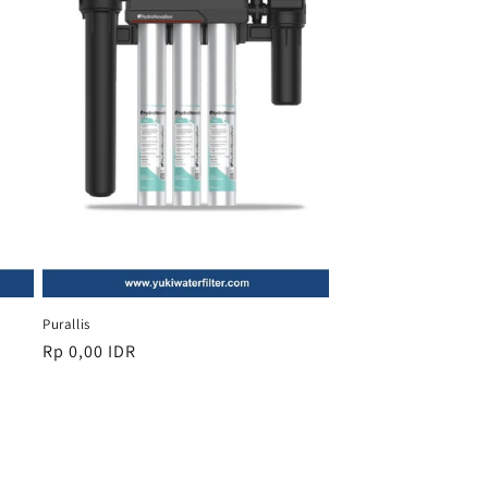
Purallis
Regular
Rp 0,00 IDR
price