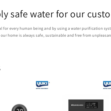
ly safe water for our cust
al for every human being and by using a water purification sy
n our home is always safe, sustainable and free from unpleasan
s