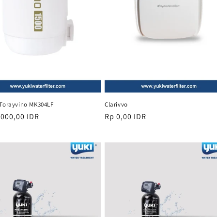
 Torayvino MK304LF
Clarivvo
r
.000,00 IDR
Regular
Rp 0,00 IDR
price