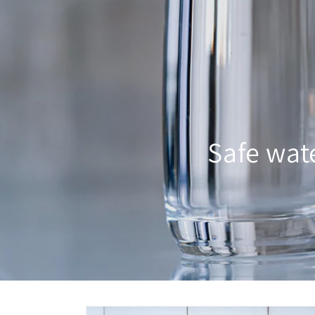
Safe wat