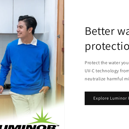
Better wa
protecti
Protect the water you
UV-C technology from
neutralize harmful m
Explore Luminor 