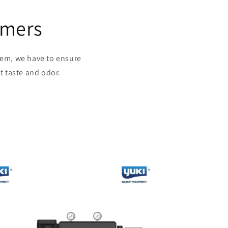
omers
stem, we have to ensure
t taste and odor.